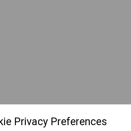
ie Privacy Preferences