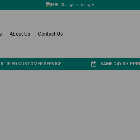
Change currency
s
About Us
Contact Us
ERTIFIED CUSTOMER SERVICE
SAME DAY SHIPPI