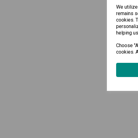
We utilize
remains se
cookies. 
personaliz
helping us
Choose "Ac
cookies. A