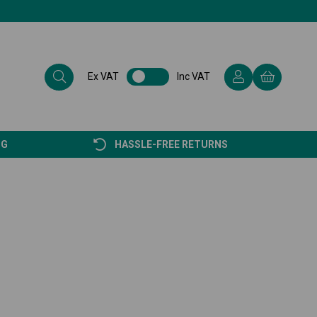
Ex VAT
Inc VAT
NG
HASSLE-FREE RETURNS