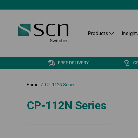
Products
Insight
FREE DELIVERY
C
Home
CP-112N Series
CP-112N Series