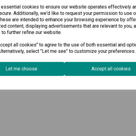
 essential cookies to ensure our website operates effectively a
cure. Additionally, we'd like to request your permission to use o
These are intended to enhance your browsing experience by offe
ed content, displaying advertisements that are relevant to you, 
 to further refine our website.
cept all cookies" to agree to the use of both essential and opti
lternatively, select "Let me see" to customize your preferences.
Let me choose
Accept all cookies