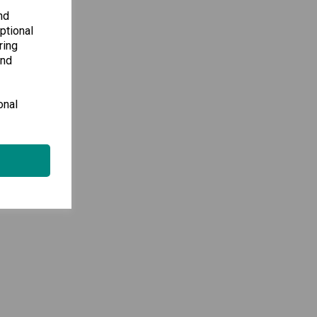
nd
ptional
ring
and
onal