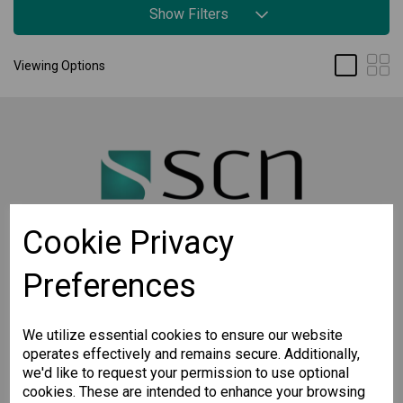
Show Filters
Viewing Options
Cookie Privacy
Preferences
STAY CONNECTED
Sign up for the latest updates on Moxa solutions. At
SCN, we have a healthy respect for privacy and will
We utilize essential cookies to ensure our website
not share your email with anyone.
operates effectively and remains secure. Additionally,
we'd like to request your permission to use optional
cookies. These are intended to enhance your browsing