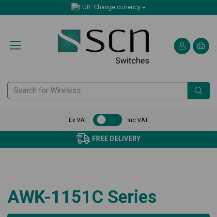
Change currency
Ex VAT
Inc VAT
FREE DELIVERY
AWK-1151C Series