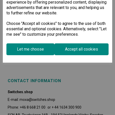
experience by offering personalized content, displaying
advertisements that are relevant to you, and helping us
to further refine our website.
Choose "Accept all cookies" to agree to the use of both
essential and optional cookies. Alternatively, select "Let
me see" to customize your preferences.
USEFUL INFORMATION
Let me choose
Accept all cookies
POLICIES
CONTACT INFORMATION
Switches.shop
E-mail: moxa@switches.shop
Phone: +46 8 668 21 00 or + 44 1634 300 900