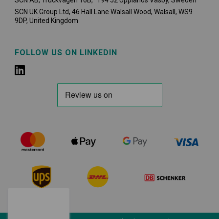
SCN AB, Truckvägen 16B, 194 52 Upplands Väsby,
Sweden
SCN UK Group Ltd, 46 Hall Lane Walsall Wood, Walsall, WS9
9DP, United Kingdom
FOLLOW US ON LINKEDIN