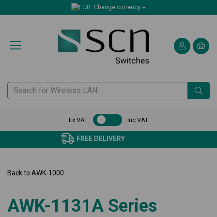
Change currency
Ex VAT
Inc VAT
CERTIFIED CUSTOMER SERVICE
Back to
AWK-1000
AWK-1131A Series