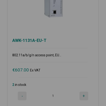
AWK-1131A-EU-T
802.11a/b/g/n access point, EU...
€
607.00
Ex VAT
2
in stock
-
+