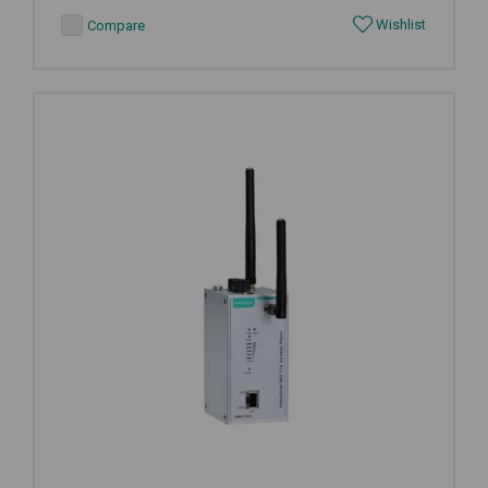
Wishlist
Compare