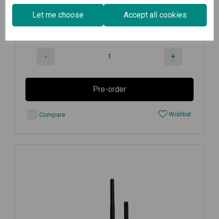
€
537.50
Ex VAT
Let me choose
Accept all cookies
Available for Pre-order
-
+
Pre-order
Wishlist
Compare