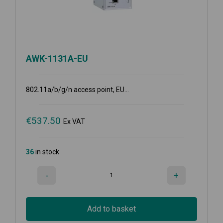
AWK-1131A-EU
802.11a/b/g/n access point, EU...
€
537.50
Ex VAT
36
in stock
-
+
Add to basket