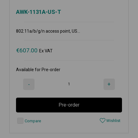
AWK-1131A-US-T
802.11a/b/g/n access point, US...
€
607.00
Ex VAT
Available for Pre-order
-
+
Pre-order
Wishlist
Compare