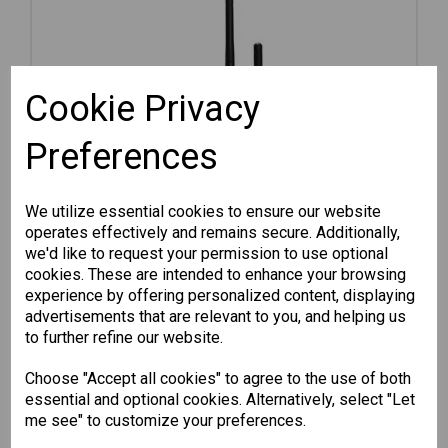
Cookie Privacy
Preferences
We utilize essential cookies to ensure our website
operates effectively and remains secure. Additionally,
we'd like to request your permission to use optional
cookies. These are intended to enhance your browsing
experience by offering personalized content, displaying
advertisements that are relevant to you, and helping us
AWK-1131A-JP
to further refine our website.
Choose "Accept all cookies" to agree to the use of both
802.11a/b/g/n access point, JP...
essential and optional cookies. Alternatively, select "Let
me see" to customize your preferences.