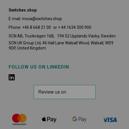
Switches.shop
E-mail: moxa@switches.shop
Phone: +46 8 668 21 00 or + 44 1634 300 900
SCN AB, Truckvägen 16B, 194 52 Upplands Väsby,
Sweden
SCN UK Group Ltd, 46 Hall Lane Walsall Wood, Walsall, WS9
9DP, United Kingdom
FOLLOW US ON LINKEDIN