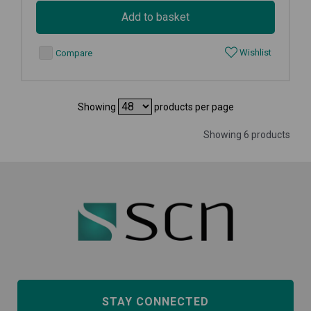
Add to basket
Wishlist
Compare
Showing
products per page
Showing 6 products
STAY CONNECTED