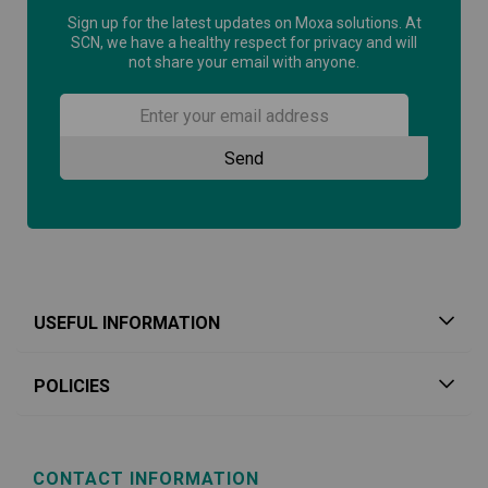
Sign up for the latest updates on Moxa solutions. At
SCN, we have a healthy respect for privacy and will
not share your email with anyone.
USEFUL INFORMATION
POLICIES
CONTACT INFORMATION