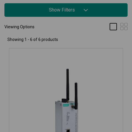
Show Filters
Viewing Options
Showing 1 - 6 of 6 products