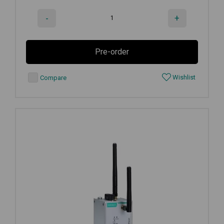
-
+
Pre-order
Wishlist
Compare