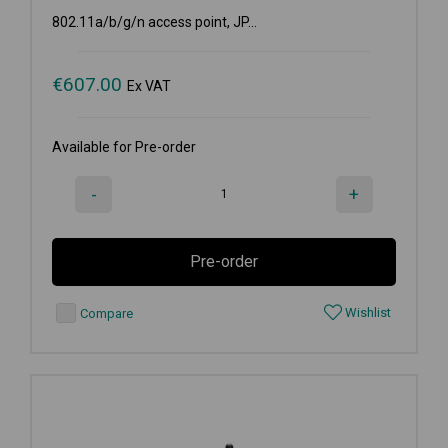
802.11a/b/g/n access point, JP...
€
607.00
Ex VAT
Available for Pre-order
-
+
Pre-order
Wishlist
Compare