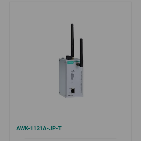
AWK-1131A-JP-T