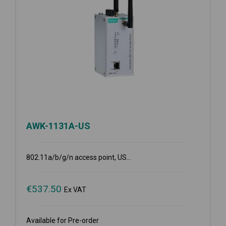
AWK-1131A-US
802.11a/b/g/n access point, US...
€
537.50
Ex VAT
Available for Pre-order