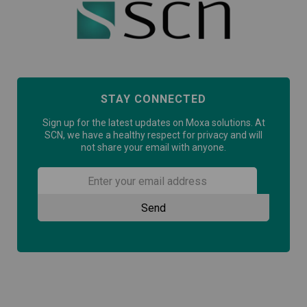
STAY CONNECTED
Sign up for the latest updates on Moxa solutions. At
SCN, we have a healthy respect for privacy and will
not share your email with anyone.