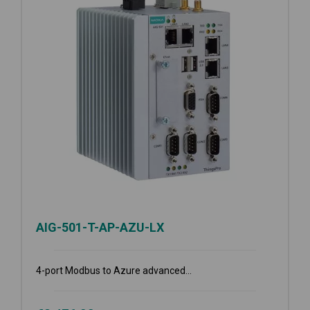
AIG-501-T-AP-AZU-LX
4-port Modbus to Azure advanced...