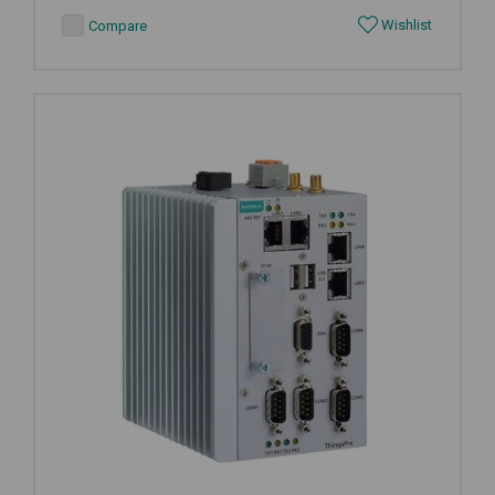
Wishlist
Compare