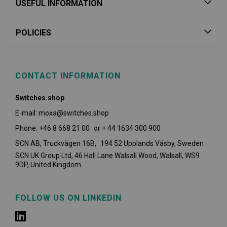
USEFUL INFORMATION
POLICIES
CONTACT INFORMATION
Switches.shop
E-mail: moxa@switches.shop
Phone: +46 8 668 21 00 or + 44 1634 300 900
SCN AB, Truckvägen 16B, 194 52 Upplands Väsby,
Sweden
SCN UK Group Ltd, 46 Hall Lane Walsall Wood, Walsall, WS9
9DP, United Kingdom
FOLLOW US ON LINKEDIN