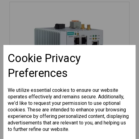
Cookie Privacy
Preferences
We utilize essential cookies to ensure our website
operates effectively and remains secure. Additionally,
we'd like to request your permission to use optional
cookies. These are intended to enhance your browsing
experience by offering personalized content, displaying
advertisements that are relevant to you, and helping us
AIG-501-T-AZU-LX
to further refine our website.