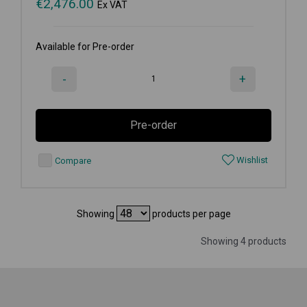
€
2,476.00
Ex VAT
Available for Pre-order
-
+
Pre-order
Wishlist
Compare
Showing
products per page
Showing 4 products