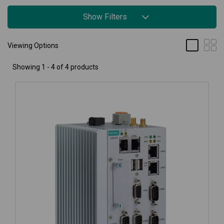
Show Filters
Viewing Options
Showing 1 - 4 of 4 products