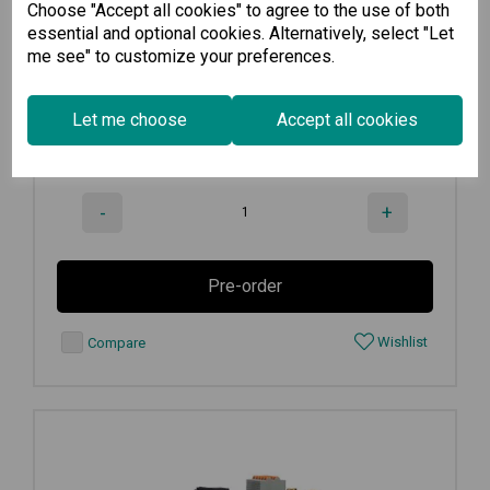
Choose "Accept all cookies" to agree to the use of both
4-port Modbus to Azure advanced...
essential and optional cookies. Alternatively, select "Let
me see" to customize your preferences.
€
1,967.00
Ex VAT
Let me choose
Accept all cookies
Available for Pre-order
-
+
Pre-order
Wishlist
Compare