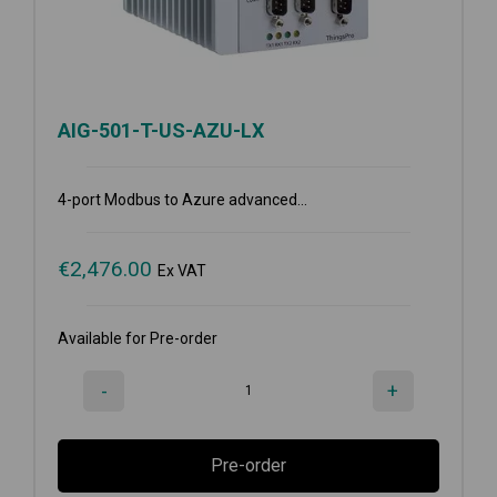
AIG-501-T-US-AZU-LX
4-port Modbus to Azure advanced...
€
2,476.00
Ex VAT
Available for Pre-order
-
+
Pre-order