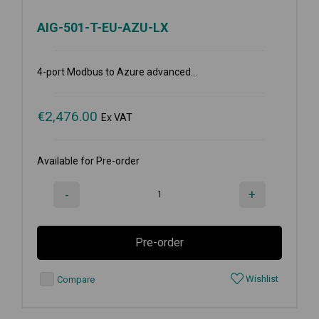
AIG-501-T-EU-AZU-LX
4-port Modbus to Azure advanced...
€
2,476.00
Ex VAT
Available for Pre-order
-
+
Pre-order
Wishlist
Compare