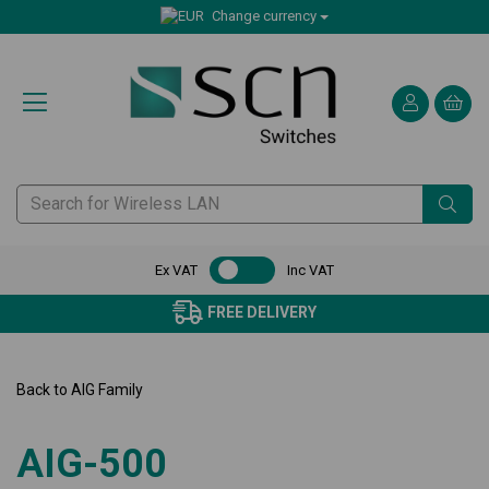
Change currency
Ex VAT
Inc VAT
FREE DELIVERY
CER
Back to
AIG Family
AIG-500