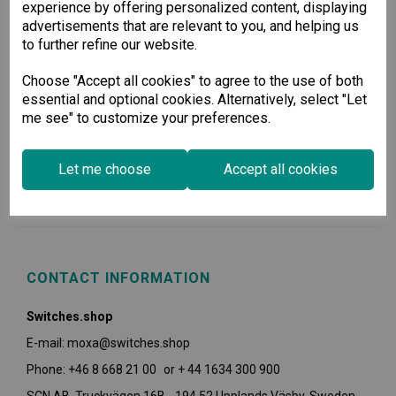
experience by offering personalized content, displaying
advertisements that are relevant to you, and helping us
to further refine our website.
Choose "Accept all cookies" to agree to the use of both
essential and optional cookies. Alternatively, select "Let
me see" to customize your preferences.
USEFUL INFORMATION
Let me choose
Accept all cookies
POLICIES
CONTACT INFORMATION
Switches.shop
E-mail: moxa@switches.shop
Phone: +46 8 668 21 00 or + 44 1634 300 900