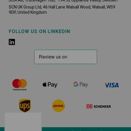
SCN AB, Truckvägen 16B, 194 52 Upplands Väsby,
Sweden
SCN UK Group Ltd, 46 Hall Lane Walsall Wood, Walsall, WS9
9DP, United Kingdom
FOLLOW US ON LINKEDIN