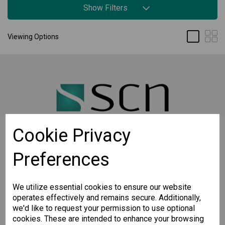
Show Filters
Viewing Options
Cookie Privacy
Preferences
STAY CONNECTED
Sign up for the latest updates on Moxa solutions. At
SCN, we have a healthy respect for privacy and will
We utilize essential cookies to ensure our website
not share your email with anyone.
operates effectively and remains secure. Additionally,
we'd like to request your permission to use optional
cookies. These are intended to enhance your browsing