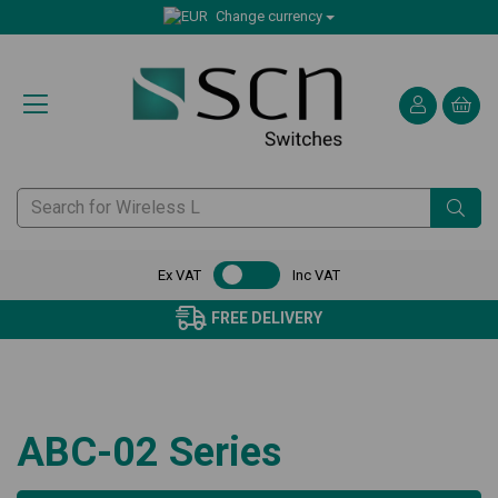
Change currency
Ex VAT
Inc VAT
FREE DELIVERY
ABC-02 Series